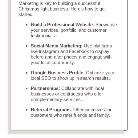
Marketing is key to building a successful
Christmas light business. Here’s how to get
started:
Build a Professional Website:
Showcase
your services, portfolio, and customer
testimonials.
Social Media Marketing:
Use platforms
like Instagram and Facebook to display
before-and-after photos and engage with
your local community.
Google Business Profile:
Optimize your
local SEO to show up in search results.
Partnerships:
Collaborate with local
businesses or contractors who offer
complementary services.
Referral Programs:
Offer incentives for
customers who refer friends and family.