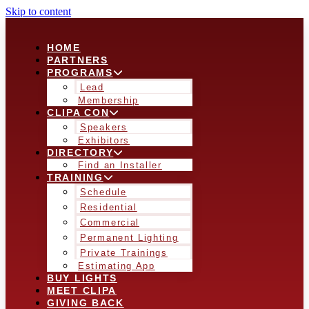
Skip to content
HOME
PARTNERS
PROGRAMS
Lead
Membership
CLIPA CON
Speakers
Exhibitors
DIRECTORY
Find an Installer
TRAINING
Schedule
Residential
Commercial
Permanent Lighting
Private Trainings
Estimating App
BUY LIGHTS
MEET CLIPA
GIVING BACK