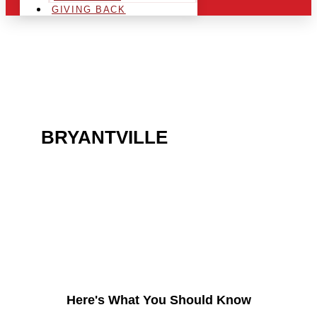
GIVING BACK
ARE YOU IN THE
BRYANTVILLE
AREA AND
LOOKING TO GET INTO
THE CHRSITMAS LIGHT
INDUSTRY?
Here's What You Should Know