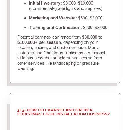
Initial Inventory:
$3,000–$10,000
(commercial-grade lights and supplies)
Marketing and Website:
$500–$2,000
Training and Certification:
$500–$2,000
Potential earnings can range from
$30,000 to
$100,000+ per season
, depending on your
location, pricing, and customer base. Many
installers use Christmas lighting as a seasonal
side business that supplements income from
other services like landscaping or pressure
washing.
HOW DO I MARKET AND GROW A
CHRISTMAS LIGHT INSTALLATION BUSINESS?