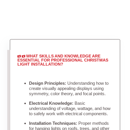
WHAT SKILLS AND KNOWLEDGE ARE
ESSENTIAL FOR PROFESSIONAL CHRISTMAS
LIGHT INSTALLATION?
Design Principles:
Understanding how to
create visually appealing displays using
symmetry, color theory, and focal points.
Electrical Knowledge:
Basic
understanding of voltage, wattage, and how
to safely work with electrical components.
Installation Techniques:
Proper methods
for hanging lights on roofs, trees, and other