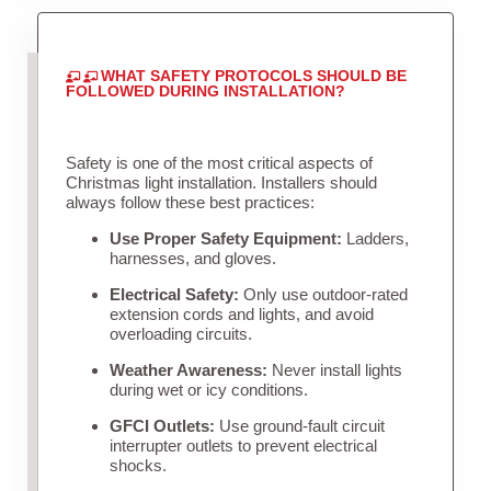
WHAT SAFETY PROTOCOLS SHOULD BE
FOLLOWED DURING INSTALLATION?
Safety is one of the most critical aspects of
Christmas light installation. Installers should
always follow these best practices:
Use Proper Safety Equipment:
Ladders,
harnesses, and gloves.
Electrical Safety:
Only use outdoor-rated
extension cords and lights, and avoid
overloading circuits.
Weather Awareness:
Never install lights
during wet or icy conditions.
GFCI Outlets:
Use ground-fault circuit
interrupter outlets to prevent electrical
shocks.