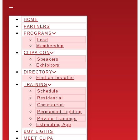
HOME
PARTNERS
PROGRAMS
Lead
Membership
CLIPA CON
Speakers
Exhibitors
DIRECTORY
Find an Installer
TRAINING
Schedule
Residential
Commercial
Permanent Lighting
Private Trainings
Estimating App
BUY LIGHTS
MEET CLIPA