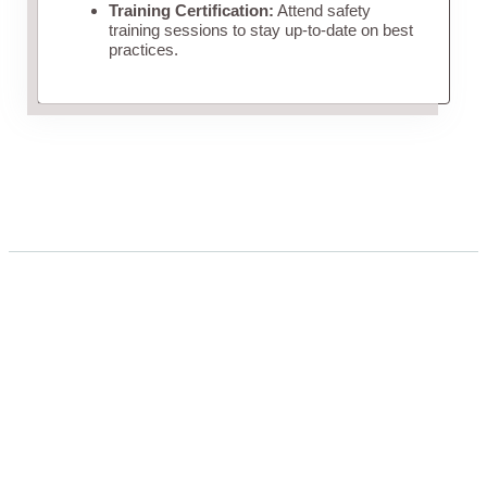
Training Certification:
Attend safety
training sessions to stay up-to-date on best
practices.