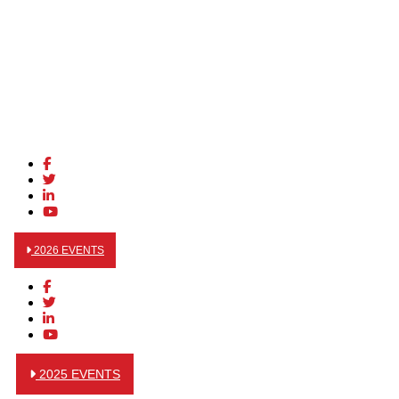
2026 EVENTS
2025 EVENTS