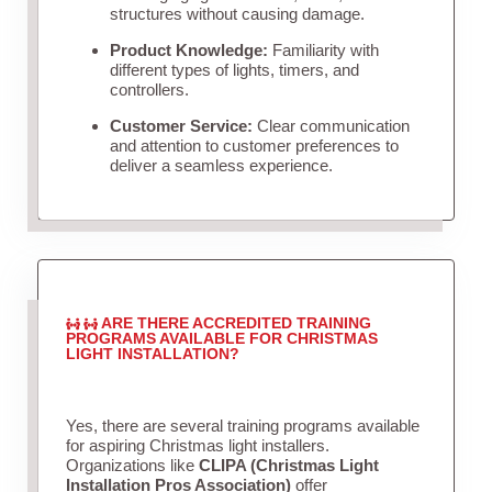
structures without causing damage.
Product Knowledge:
Familiarity with
different types of lights, timers, and
controllers.
Customer Service:
Clear communication
and attention to customer preferences to
deliver a seamless experience.
ARE THERE ACCREDITED TRAINING
PROGRAMS AVAILABLE FOR CHRISTMAS
LIGHT INSTALLATION?
Yes, there are several training programs available
for aspiring Christmas light installers.
Organizations like
CLIPA (Christmas Light
Installation Pros Association)
offer