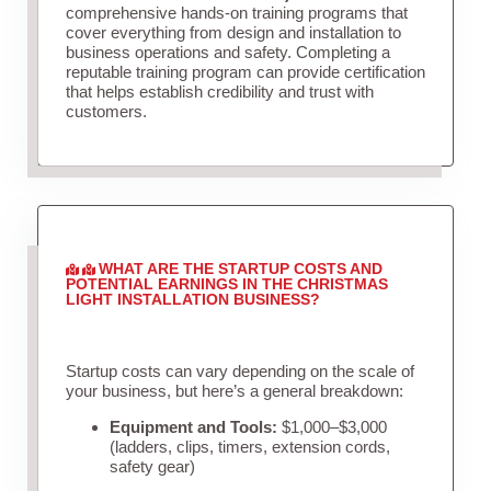
comprehensive hands-on training programs that
cover everything from design and installation to
business operations and safety. Completing a
reputable training program can provide certification
that helps establish credibility and trust with
customers.
WHAT ARE THE STARTUP COSTS AND
POTENTIAL EARNINGS IN THE CHRISTMAS
LIGHT INSTALLATION BUSINESS?
Startup costs can vary depending on the scale of
your business, but here’s a general breakdown:
Equipment and Tools:
$1,000–$3,000
(ladders, clips, timers, extension cords,
safety gear)