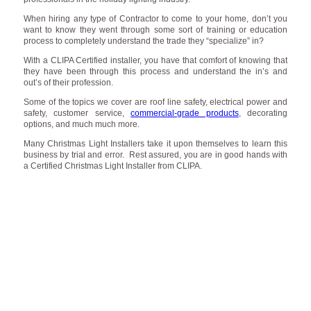
When hiring any type of Contractor to come to your home, don’t you
want to know they went through some sort of training or education
process to completely understand the trade they “specialize” in?
With a CLIPA Certified installer, you have that comfort of knowing that
they have been through this process and understand the in’s and
out’s of their profession.
Some of the topics we cover are roof line safety, electrical power and
safety, customer service,
commercial-grade products
, decorating
options, and much much more.
Many Christmas Light Installers take it upon themselves to learn this
business by trial and error. Rest assured, you are in good hands with
a Certified Christmas Light Installer from CLIPA.