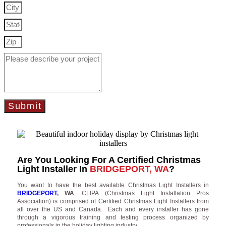
Submit
Are You Looking For A Certified Christmas
Light Installer In
BRIDGEPORT, WA
?
You want to have the best available Christmas Light Installers in
BRIDGEPORT
, WA
. CLIPA (Christmas Light Installation Pros
Association) is comprised of Certified Christmas Light Installers from
all over the US and Canada. Each and every installer has gone
through a vigorous training and testing process organized by
professionals in the holiday lighting industry.