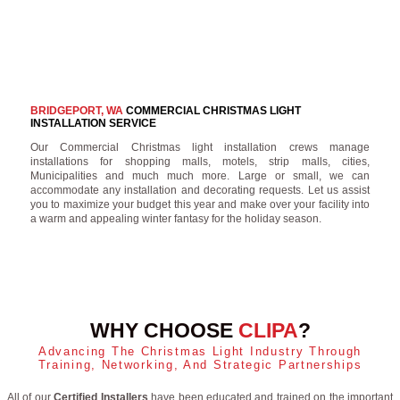
BRIDGEPORT, WA
COMMERCIAL CHRISTMAS LIGHT
INSTALLATION SERVICE
Our Commercial Christmas light installation crews manage
installations for shopping malls, motels, strip malls, cities,
Municipalities and much much more. Large or small, we can
accommodate any installation and decorating requests. Let us assist
you to maximize your budget this year and make over your facility into
a warm and appealing winter fantasy for the holiday season.
WHY CHOOSE
CLIPA
?
Advancing The Christmas Light Industry Through
Training, Networking, And Strategic Partnerships
All of our
Certified Installers
have been educated and trained on the important