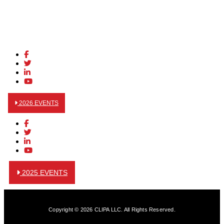
2026 EVENTS
2025 EVENTS
Copyright © 2026 CLIPA LLC. All Rights Reserved.