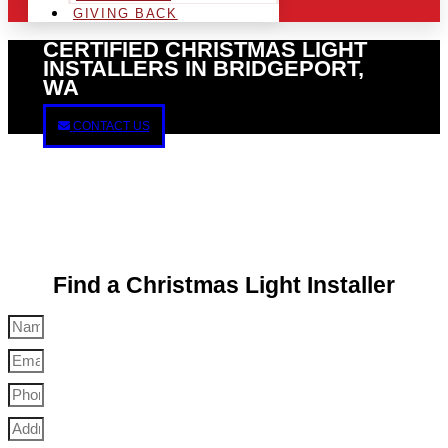
GIVING BACK
CERTIFIED CHRISTMAS LIGHT
INSTALLERS IN BRIDGEPORT,
WA
CONTACT US
Find a Christmas Light Installer