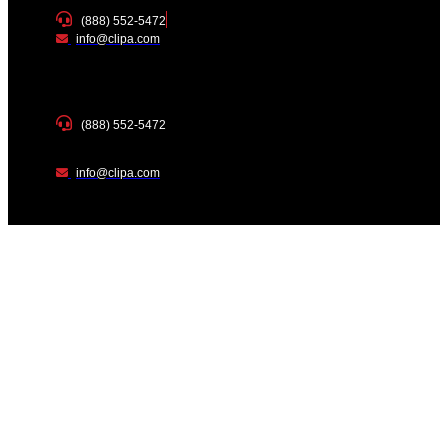
(888) 552-5472
info@clipa.com
(888) 552-5472
info@clipa.com