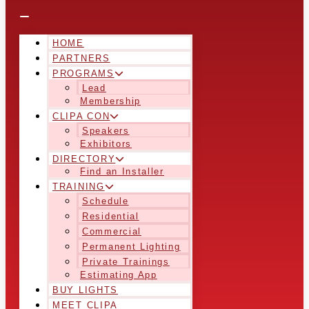
HOME
PARTNERS
PROGRAMS
Lead
Membership
CLIPA CON
Speakers
Exhibitors
DIRECTORY
Find an Installer
TRAINING
Schedule
Residential
Commercial
Permanent Lighting
Private Trainings
Estimating App
BUY LIGHTS
MEET CLIPA