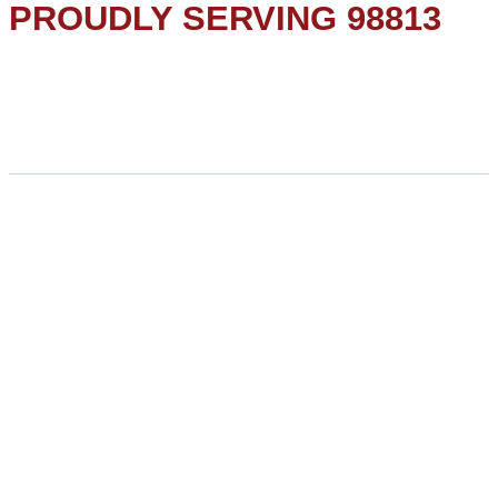
PROUDLY SERVING 98813