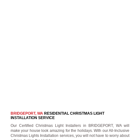
BRIDGEPORT, WA
RESIDENTIAL CHRISTMAS LIGHT
INSTALLATION SERVICE
Our Certified Christmas Light Installers in BRIDGEPORT, WA will
make your house look amazing for the holidays. With our All-Inclusive
Christmas Lights Installation services, you will not have to worry about