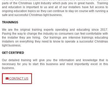
parts of the Christmas Light Industry which puts you in great hands. Training
and education is important to us and all of our installers have full access to
ongoing education topics so they can continue to stay on course with running a
safe and successful Christmas light business.
TRAININGS
We are the original training experts operating and educating since 2017.
Paving the way to change the industry so consumers can feel comfortable with
the installer they are hiring. Our trainings are intensive trainings educating
installers on everything they need to know to operate a successful Christmas
light business.
GET CERTIFIED
Our detailed training will give you the information and knowledge that is
necessary for you to start this business and most importantly excel in this
business.
CONTACT US