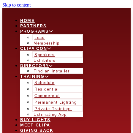
Skip to content
HOME
PARTNERS
PROGRAMS
Lead
Membership
CLIPA CON
Speakers
Exhibitors
DIRECTORY
Find an Installer
TRAINING
Schedule
Residential
Commercial
Permanent Lighting
Private Trainings
Estimating App
BUY LIGHTS
MEET CLIPA
GIVING BACK