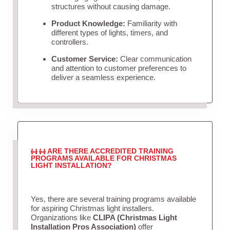
structures without causing damage.
Product Knowledge:
Familiarity with
different types of lights, timers, and
controllers.
Customer Service:
Clear communication
and attention to customer preferences to
deliver a seamless experience.
ARE THERE ACCREDITED TRAINING
PROGRAMS AVAILABLE FOR CHRISTMAS
LIGHT INSTALLATION?
Yes, there are several training programs available
for aspiring Christmas light installers.
Organizations like
CLIPA (Christmas Light
Installation Pros Association)
offer