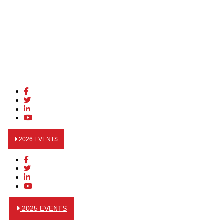
2026 EVENTS
2025 EVENTS