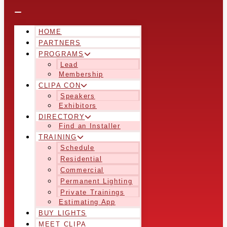
HOME
PARTNERS
PROGRAMS
Lead
Membership
CLIPA CON
Speakers
Exhibitors
DIRECTORY
Find an Installer
TRAINING
Schedule
Residential
Commercial
Permanent Lighting
Private Trainings
Estimating App
BUY LIGHTS
MEET CLIPA