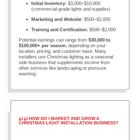
Initial Inventory:
$3,000–$10,000
(commercial-grade lights and supplies)
Marketing and Website:
$500–$2,000
Training and Certification:
$500–$2,000
Potential earnings can range from
$30,000 to
$100,000+ per season
, depending on your
location, pricing, and customer base. Many
installers use Christmas lighting as a seasonal
side business that supplements income from
other services like landscaping or pressure
washing.
HOW DO I MARKET AND GROW A
CHRISTMAS LIGHT INSTALLATION BUSINESS?