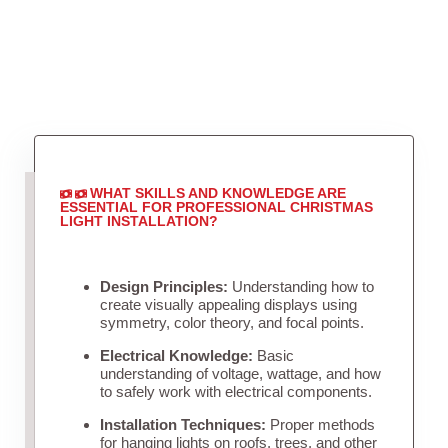
WHAT SKILLS AND KNOWLEDGE ARE
ESSENTIAL FOR PROFESSIONAL CHRISTMAS
LIGHT INSTALLATION?
Design Principles:
Understanding how to
create visually appealing displays using
symmetry, color theory, and focal points.
Electrical Knowledge:
Basic
understanding of voltage, wattage, and how
to safely work with electrical components.
Installation Techniques:
Proper methods
for hanging lights on roofs, trees, and other