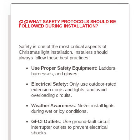
WHAT SAFETY PROTOCOLS SHOULD BE
FOLLOWED DURING INSTALLATION?
Safety is one of the most critical aspects of
Christmas light installation. Installers should
always follow these best practices:
Use Proper Safety Equipment:
Ladders,
harnesses, and gloves.
Electrical Safety:
Only use outdoor-rated
extension cords and lights, and avoid
overloading circuits.
Weather Awareness:
Never install lights
during wet or icy conditions.
GFCI Outlets:
Use ground-fault circuit
interrupter outlets to prevent electrical
shocks.