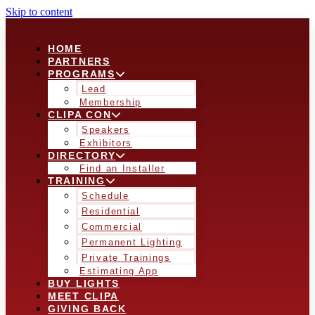
Skip to content
HOME
PARTNERS
PROGRAMS
Lead
Membership
CLIPA CON
Speakers
Exhibitors
DIRECTORY
Find an Installer
TRAINING
Schedule
Residential
Commercial
Permanent Lighting
Private Trainings
Estimating App
BUY LIGHTS
MEET CLIPA
GIVING BACK