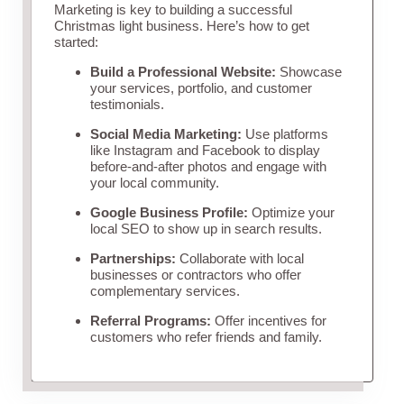
Marketing is key to building a successful
Christmas light business. Here’s how to get
started:
Build a Professional Website:
Showcase
your services, portfolio, and customer
testimonials.
Social Media Marketing:
Use platforms
like Instagram and Facebook to display
before-and-after photos and engage with
your local community.
Google Business Profile:
Optimize your
local SEO to show up in search results.
Partnerships:
Collaborate with local
businesses or contractors who offer
complementary services.
Referral Programs:
Offer incentives for
customers who refer friends and family.