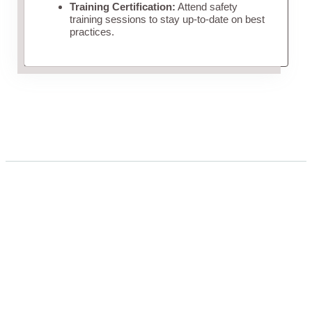
Training Certification:
Attend safety
training sessions to stay up-to-date on best
practices.