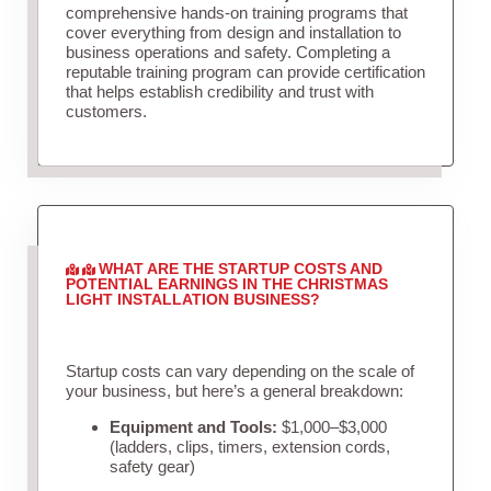
comprehensive hands-on training programs that
cover everything from design and installation to
business operations and safety. Completing a
reputable training program can provide certification
that helps establish credibility and trust with
customers.
WHAT ARE THE STARTUP COSTS AND
POTENTIAL EARNINGS IN THE CHRISTMAS
LIGHT INSTALLATION BUSINESS?
Startup costs can vary depending on the scale of
your business, but here’s a general breakdown:
Equipment and Tools:
$1,000–$3,000
(ladders, clips, timers, extension cords,
safety gear)