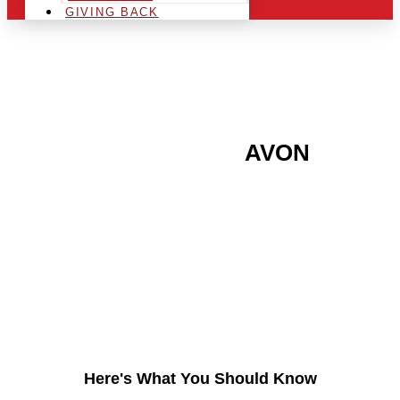
GIVING BACK
ARE YOU IN THE
AVON
AREA AND LOOKING TO
GET INTO THE
CHRSITMAS LIGHT
INDUSTRY?
Here's What You Should Know