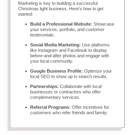
Marketing is key to building a successful
Christmas light business. Here’s how to get
started:
Build a Professional Website:
Showcase
your services, portfolio, and customer
testimonials.
Social Media Marketing:
Use platforms
like Instagram and Facebook to display
before-and-after photos and engage with
your local community.
Google Business Profile:
Optimize your
local SEO to show up in search results.
Partnerships:
Collaborate with local
businesses or contractors who offer
complementary services.
Referral Programs:
Offer incentives for
customers who refer friends and family.