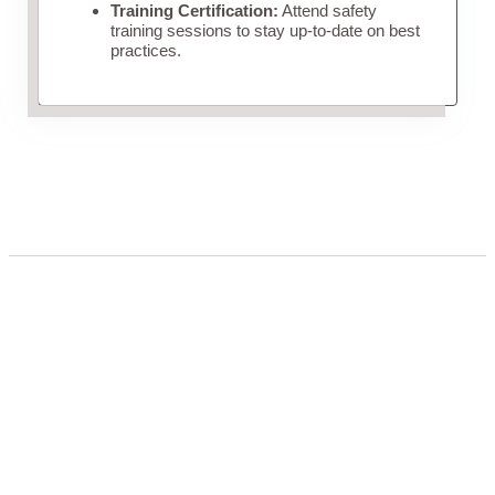
Training Certification:
Attend safety
training sessions to stay up-to-date on best
practices.