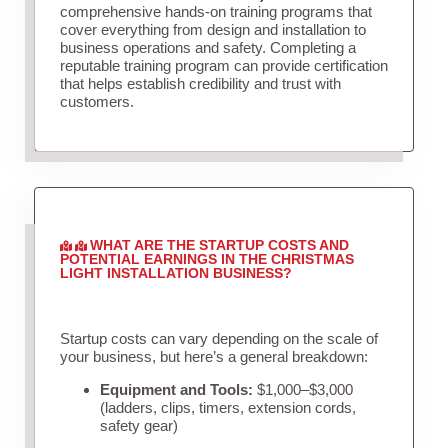
comprehensive hands-on training programs that
cover everything from design and installation to
business operations and safety. Completing a
reputable training program can provide certification
that helps establish credibility and trust with
customers.
WHAT ARE THE STARTUP COSTS AND
POTENTIAL EARNINGS IN THE CHRISTMAS
LIGHT INSTALLATION BUSINESS?
Startup costs can vary depending on the scale of
your business, but here’s a general breakdown:
Equipment and Tools:
$1,000–$3,000
(ladders, clips, timers, extension cords,
safety gear)