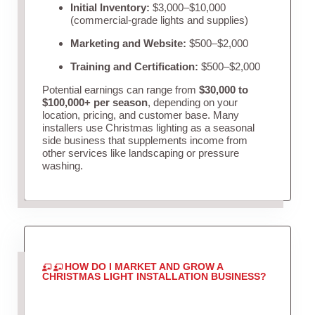
Initial Inventory:
$3,000–$10,000
(commercial-grade lights and supplies)
Marketing and Website:
$500–$2,000
Training and Certification:
$500–$2,000
Potential earnings can range from
$30,000 to
$100,000+ per season
, depending on your
location, pricing, and customer base. Many
installers use Christmas lighting as a seasonal
side business that supplements income from
other services like landscaping or pressure
washing.
HOW DO I MARKET AND GROW A
CHRISTMAS LIGHT INSTALLATION BUSINESS?