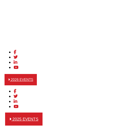
2026 EVENTS
2025 EVENTS