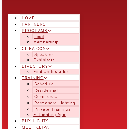
HOME
PARTNERS
PROGRAMS
Lead
Membership
CLIPA CON
Speakers
Exhibitors
DIRECTORY
Find an Installer
TRAINING
Schedule
Residential
Commercial
Permanent Lighting
Private Trainings
Estimating App
BUY LIGHTS
MEET CLIPA