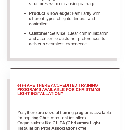
structures without causing damage.
Product Knowledge:
Familiarity with
different types of lights, timers, and
controllers.
Customer Service:
Clear communication
and attention to customer preferences to
deliver a seamless experience.
ARE THERE ACCREDITED TRAINING
PROGRAMS AVAILABLE FOR CHRISTMAS
LIGHT INSTALLATION?
Yes, there are several training programs available
for aspiring Christmas light installers.
Organizations like
CLIPA (Christmas Light
Installation Pros Association)
offer