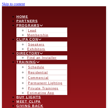
Skip to content
HOME
PARTNERS
PROGRAMS
Lead
Membership
CLIPA CON
Speakers
Exhibitors
DIRECTORY
Find an Installer
TRAINING
Schedule
Residential
Commercial
Permanent Lighting
Private Trainings
Estimating App
BUY LIGHTS
MEET CLIPA
GIVING BACK