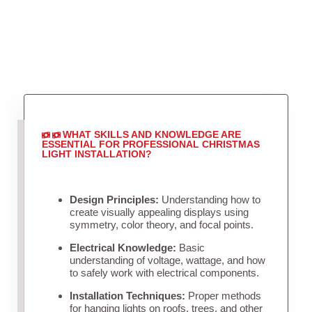
WHAT SKILLS AND KNOWLEDGE ARE
ESSENTIAL FOR PROFESSIONAL CHRISTMAS
LIGHT INSTALLATION?
Design Principles:
Understanding how to
create visually appealing displays using
symmetry, color theory, and focal points.
Electrical Knowledge:
Basic
understanding of voltage, wattage, and how
to safely work with electrical components.
Installation Techniques:
Proper methods
for hanging lights on roofs, trees, and other