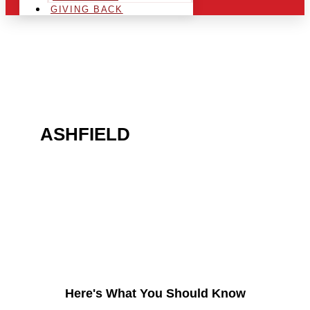
GIVING BACK
ARE YOU IN THE
ASHFIELD
AREA AND
LOOKING TO GET INTO
THE CHRSITMAS LIGHT
INDUSTRY?
Here's What You Should Know