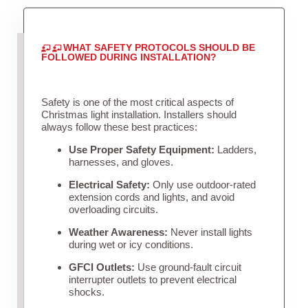
WHAT SAFETY PROTOCOLS SHOULD BE
FOLLOWED DURING INSTALLATION?
Safety is one of the most critical aspects of
Christmas light installation. Installers should
always follow these best practices:
Use Proper Safety Equipment:
Ladders,
harnesses, and gloves.
Electrical Safety:
Only use outdoor-rated
extension cords and lights, and avoid
overloading circuits.
Weather Awareness:
Never install lights
during wet or icy conditions.
GFCI Outlets:
Use ground-fault circuit
interrupter outlets to prevent electrical
shocks.