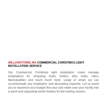
WILLIAMSTOWN, MA
COMMERCIAL CHRISTMAS LIGHT
INSTALLATION SERVICE
Our Commercial Christmas light installation crews manage
installations for shopping malls, motels, strip malls, cities,
Municipalities and much much more. Large or small, we can
accommodate any installation and decorating requests. Let us assist
you to maximize your budget this year and make over your facility into
a warm and appealing winter fantasy for the holiday season.