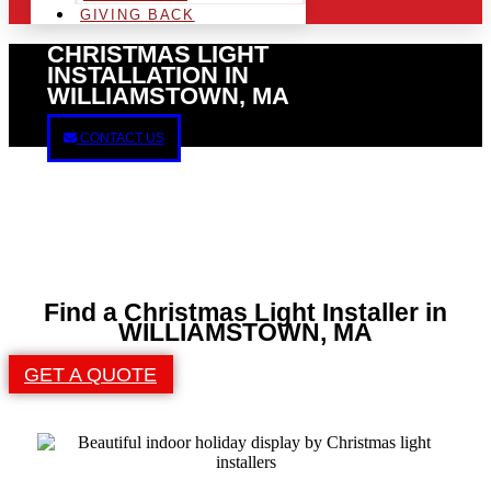
GIVING BACK
CHRISTMAS LIGHT
INSTALLATION IN
WILLIAMSTOWN, MA
CONTACT US
Find a Christmas Light Installer in
WILLIAMSTOWN, MA
GET A QUOTE