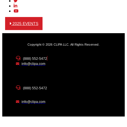
2025 EVENTS
Copyright © 2026 CLIPA LLC. All Rights Reserved.
(888) 552-5472
info@clipa.com
(888) 552-5472
info@clipa.com