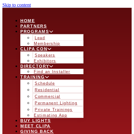
Skip to content
HOME
PARTNERS
PROGRAMS
Lead
Membership
CLIPA CON
Speakers
Exhibitors
DIRECTORY
Find an Installer
TRAINING
Schedule
Residential
Commercial
Permanent Lighting
Private Trainings
Estimating App
BUY LIGHTS
MEET CLIPA
GIVING BACK