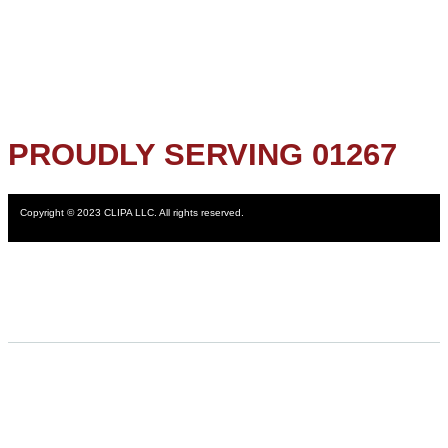
PROUDLY SERVING 01267
Copyright © 2023 CLIPA LLC. All rights reserved.