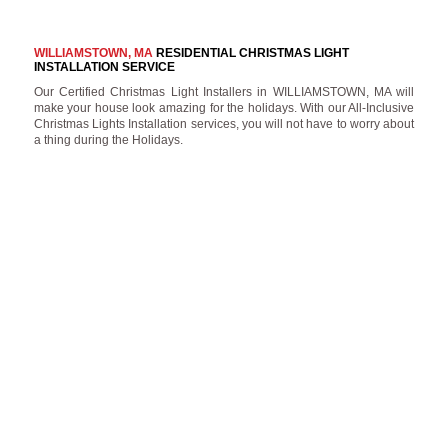
WILLIAMSTOWN, MA
RESIDENTIAL CHRISTMAS LIGHT
INSTALLATION SERVICE
Our Certified Christmas Light Installers in WILLIAMSTOWN, MA will
make your house look amazing for the holidays. With our All-Inclusive
Christmas Lights Installation services, you will not have to worry about
a thing during the Holidays.