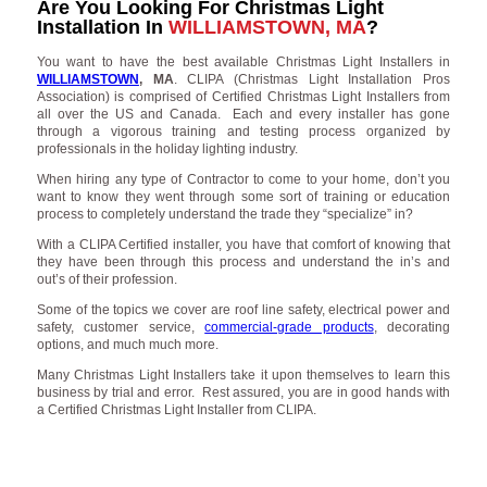
Are You Looking For Christmas Light
Installation In
WILLIAMSTOWN, MA
?
You want to have the best available Christmas Light Installers in
WILLIAMSTOWN
, MA
. CLIPA (Christmas Light Installation Pros
Association) is comprised of Certified Christmas Light Installers from
all over the US and Canada. Each and every installer has gone
through a vigorous training and testing process organized by
professionals in the holiday lighting industry.
When hiring any type of Contractor to come to your home, don’t you
want to know they went through some sort of training or education
process to completely understand the trade they “specialize” in?
With a CLIPA Certified installer, you have that comfort of knowing that
they have been through this process and understand the in’s and
out’s of their profession.
Some of the topics we cover are roof line safety, electrical power and
safety, customer service,
commercial-grade products
, decorating
options, and much much more.
Many Christmas Light Installers take it upon themselves to learn this
business by trial and error. Rest assured, you are in good hands with
a Certified Christmas Light Installer from CLIPA.