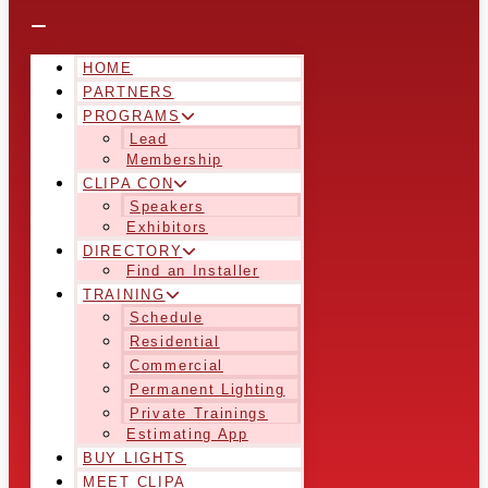
HOME
PARTNERS
PROGRAMS
Lead
Membership
CLIPA CON
Speakers
Exhibitors
DIRECTORY
Find an Installer
TRAINING
Schedule
Residential
Commercial
Permanent Lighting
Private Trainings
Estimating App
BUY LIGHTS
MEET CLIPA