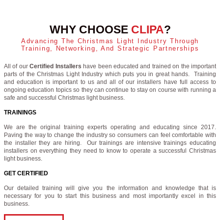
WHY CHOOSE
CLIPA
?
Advancing The Christmas Light Industry Through
Training, Networking, And Strategic Partnerships
All of our
Certified Installers
have been educated and trained on the important
parts of the Christmas Light Industry which puts you in great hands. Training
and education is important to us and all of our installers have full access to
ongoing education topics so they can continue to stay on course with running a
safe and successful Christmas light business.
TRAININGS
We are the original training experts operating and educating since 2017.
Paving the way to change the industry so consumers can feel comfortable with
the installer they are hiring. Our trainings are intensive trainings educating
installers on everything they need to know to operate a successful Christmas
light business.
GET CERTIFIED
Our detailed training will give you the information and knowledge that is
necessary for you to start this business and most importantly excel in this
business.