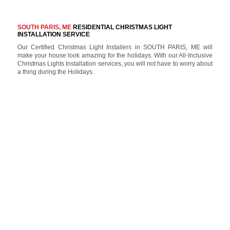
SOUTH PARIS, ME
RESIDENTIAL CHRISTMAS LIGHT
INSTALLATION SERVICE
Our Certified Christmas Light Installers in SOUTH PARIS, ME will
make your house look amazing for the holidays. With our All-Inclusive
Christmas Lights Installation services, you will not have to worry about
a thing during the Holidays.