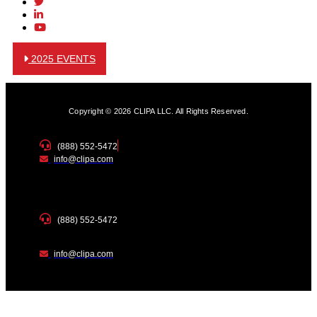
2025 EVENTS
Copyright © 2026 CLIPA LLC. All Rights Reserved.
(888) 552-5472
info@clipa.com
(888) 552-5472
info@clipa.com