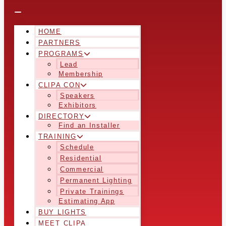
HOME
PARTNERS
PROGRAMS
Lead
Membership
CLIPA CON
Speakers
Exhibitors
DIRECTORY
Find an Installer
TRAINING
Schedule
Residential
Commercial
Permanent Lighting
Private Trainings
Estimating App
BUY LIGHTS
MEET CLIPA