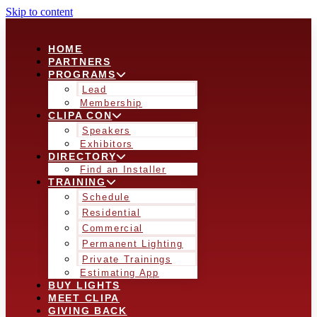
Skip to content
HOME
PARTNERS
PROGRAMS
Lead
Membership
CLIPA CON
Speakers
Exhibitors
DIRECTORY
Find an Installer
TRAINING
Schedule
Residential
Commercial
Permanent Lighting
Private Trainings
Estimating App
BUY LIGHTS
MEET CLIPA
GIVING BACK