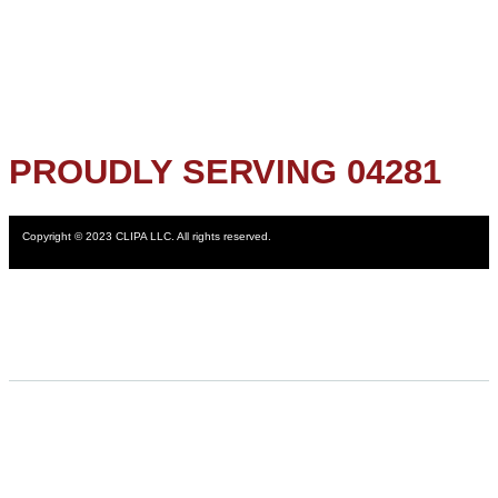
PROUDLY SERVING 04281
Copyright © 2023 CLIPA LLC. All rights reserved.