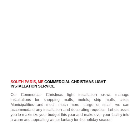
SOUTH PARIS, ME
COMMERCIAL CHRISTMAS LIGHT
INSTALLATION SERVICE
Our Commercial Christmas light installation crews manage
installations for shopping malls, motels, strip malls, cities,
Municipalities and much much more. Large or small, we can
accommodate any installation and decorating requests. Let us assist
you to maximize your budget this year and make over your facility into
a warm and appealing winter fantasy for the holiday season.