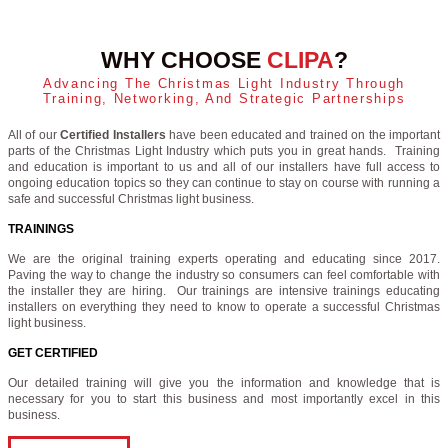
WHY CHOOSE
CLIPA
?
Advancing The Christmas Light Industry Through
Training, Networking, And Strategic Partnerships
All of our
Certified Installers
have been educated and trained on the important
parts of the Christmas Light Industry which puts you in great hands. Training
and education is important to us and all of our installers have full access to
ongoing education topics so they can continue to stay on course with running a
safe and successful Christmas light business.
TRAININGS
We are the original training experts operating and educating since 2017.
Paving the way to change the industry so consumers can feel comfortable with
the installer they are hiring. Our trainings are intensive trainings educating
installers on everything they need to know to operate a successful Christmas
light business.
GET CERTIFIED
Our detailed training will give you the information and knowledge that is
necessary for you to start this business and most importantly excel in this
business.