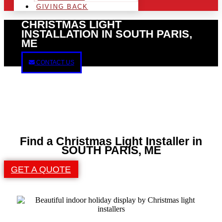
GIVING BACK
CHRISTMAS LIGHT
INSTALLATION IN SOUTH PARIS,
ME
CONTACT US
Find a Christmas Light Installer in
SOUTH PARIS, ME
GET A QUOTE