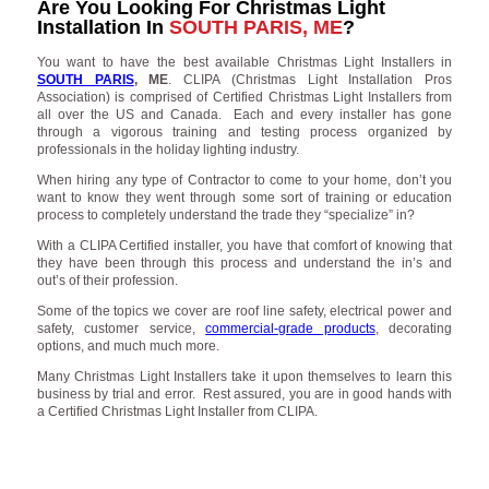
Are You Looking For Christmas Light
Installation In
SOUTH PARIS, ME
?
You want to have the best available Christmas Light Installers in
SOUTH PARIS
, ME
. CLIPA (Christmas Light Installation Pros
Association) is comprised of Certified Christmas Light Installers from
all over the US and Canada. Each and every installer has gone
through a vigorous training and testing process organized by
professionals in the holiday lighting industry.
When hiring any type of Contractor to come to your home, don’t you
want to know they went through some sort of training or education
process to completely understand the trade they “specialize” in?
With a CLIPA Certified installer, you have that comfort of knowing that
they have been through this process and understand the in’s and
out’s of their profession.
Some of the topics we cover are roof line safety, electrical power and
safety, customer service,
commercial-grade products
, decorating
options, and much much more.
Many Christmas Light Installers take it upon themselves to learn this
business by trial and error. Rest assured, you are in good hands with
a Certified Christmas Light Installer from CLIPA.