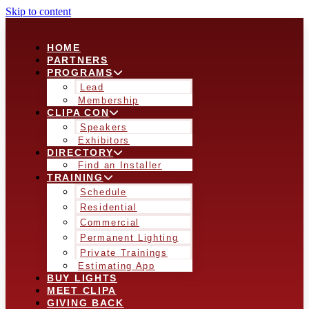
Skip to content
HOME
PARTNERS
PROGRAMS
Lead
Membership
CLIPA CON
Speakers
Exhibitors
DIRECTORY
Find an Installer
TRAINING
Schedule
Residential
Commercial
Permanent Lighting
Private Trainings
Estimating App
BUY LIGHTS
MEET CLIPA
GIVING BACK