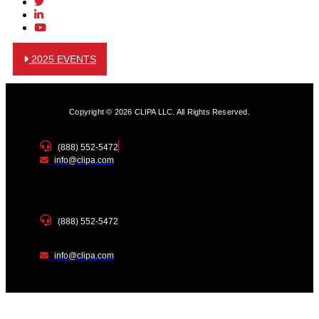
2025 EVENTS
Copyright © 2026 CLIPA LLC. All Rights Reserved.
(888) 552-5472
info@clipa.com
(888) 552-5472
info@clipa.com