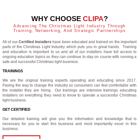
WHY CHOOSE
CLIPA
?
Advancing The Christmas Light Industry Through
Training, Networking, And Strategic Partnerships
All of our
Certified Installers
have been educated and trained on the important
parts of the Christmas Light Industry which puts you in great hands. Training
and education is important to us and all of our installers have full access to
ongoing education topics so they can continue to stay on course with running a
safe and successful Christmas light business.
TRAININGS
We are the original training experts operating and educating since 2017.
Paving the way to change the industry so consumers can feel comfortable with
the installer they are hiring. Our trainings are intensive trainings educating
installers on everything they need to know to operate a successful Christmas
light business.
GET CERTIFIED
Our detailed training will give you the information and knowledge that is
necessary for you to start this business and most importantly excel in this
business.