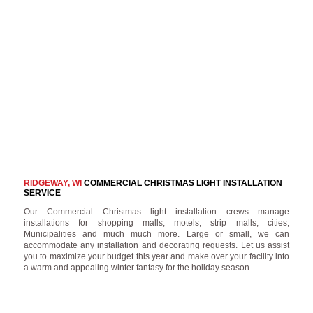
RIDGEWAY, WI
COMMERCIAL CHRISTMAS LIGHT INSTALLATION
SERVICE
Our Commercial Christmas light installation crews manage
installations for shopping malls, motels, strip malls, cities,
Municipalities and much much more. Large or small, we can
accommodate any installation and decorating requests. Let us assist
you to maximize your budget this year and make over your facility into
a warm and appealing winter fantasy for the holiday season.