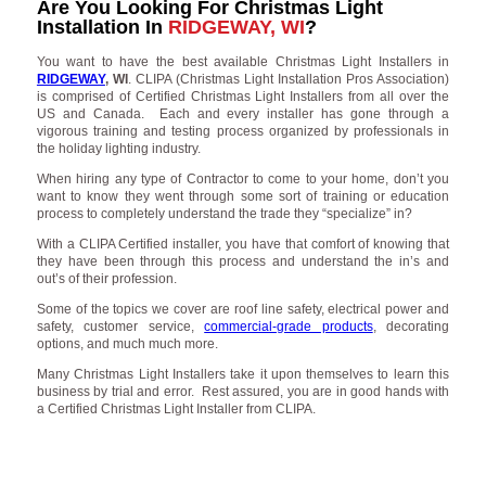
Are You Looking For Christmas Light
Installation In
RIDGEWAY, WI
?
You want to have the best available Christmas Light Installers in
RIDGEWAY
, WI
. CLIPA (Christmas Light Installation Pros Association)
is comprised of Certified Christmas Light Installers from all over the
US and Canada. Each and every installer has gone through a
vigorous training and testing process organized by professionals in
the holiday lighting industry.
When hiring any type of Contractor to come to your home, don’t you
want to know they went through some sort of training or education
process to completely understand the trade they “specialize” in?
With a CLIPA Certified installer, you have that comfort of knowing that
they have been through this process and understand the in’s and
out’s of their profession.
Some of the topics we cover are roof line safety, electrical power and
safety, customer service,
commercial-grade products
, decorating
options, and much much more.
Many Christmas Light Installers take it upon themselves to learn this
business by trial and error. Rest assured, you are in good hands with
a Certified Christmas Light Installer from CLIPA.