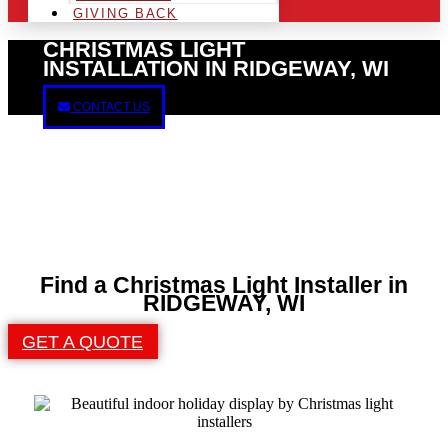
GIVING BACK
CHRISTMAS LIGHT
INSTALLATION IN RIDGEWAY, WI
CONTACT US
Find a Christmas Light Installer in
RIDGEWAY, WI
GET A QUOTE