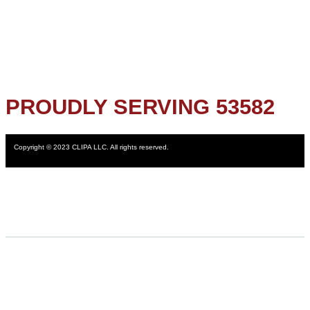
PROUDLY SERVING 53582
Copyright © 2023 CLIPA LLC. All rights reserved.