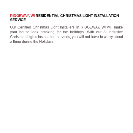
RIDGEWAY, WI
RESIDENTIAL CHRISTMAS LIGHT INSTALLATION
SERVICE
Our Certified Christmas Light Installers in RIDGEWAY, WI will make
your house look amazing for the holidays. With our All-Inclusive
Christmas Lights Installation services, you will not have to worry about
a thing during the Holidays.