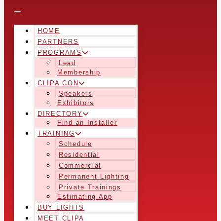
HOME
PARTNERS
PROGRAMS
Lead
Membership
CLIPA CON
Speakers
Exhibitors
DIRECTORY
Find an Installer
TRAINING
Schedule
Residential
Commercial
Permanent Lighting
Private Trainings
Estimating App
BUY LIGHTS
MEET CLIPA