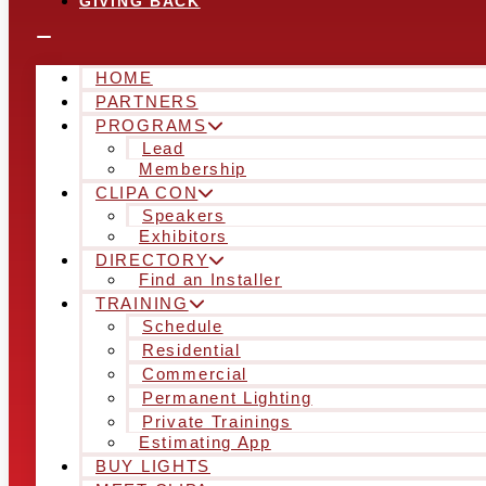
GIVING BACK
HOME
PARTNERS
PROGRAMS
Lead
Membership
CLIPA CON
Speakers
Exhibitors
DIRECTORY
Find an Installer
TRAINING
Schedule
Residential
Commercial
Permanent Lighting
Private Trainings
Estimating App
BUY LIGHTS