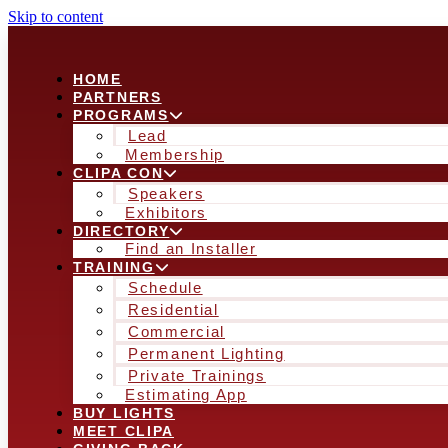
Skip to content
HOME
PARTNERS
PROGRAMS
Lead
Membership
CLIPA CON
Speakers
Exhibitors
DIRECTORY
Find an Installer
TRAINING
Schedule
Residential
Commercial
Permanent Lighting
Private Trainings
Estimating App
BUY LIGHTS
MEET CLIPA