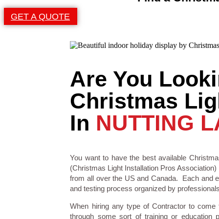
GET A QUOTE
Are You Looki
Christmas Ligh
In
NUTTING L
You want to have the best available Christmas
(Christmas Light Installation Pros Association) 
from all over the US and Canada. Each and eve
and testing process organized by professionals i
When hiring any type of Contractor to come
through some sort of training or education 