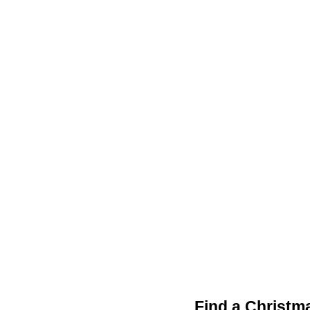
Find a Christm