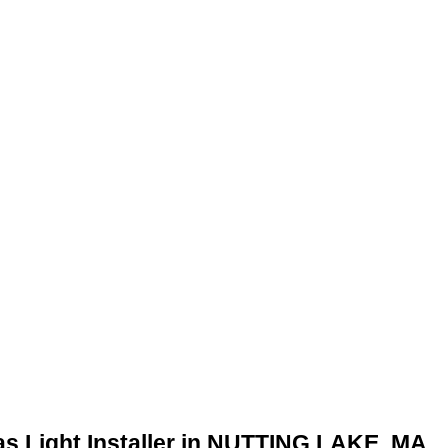
as Light Installer in NUTTING LAKE, MA