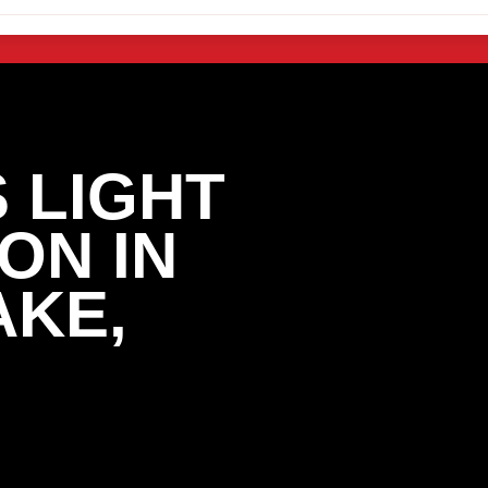
 LIGHT
ON IN
AKE,