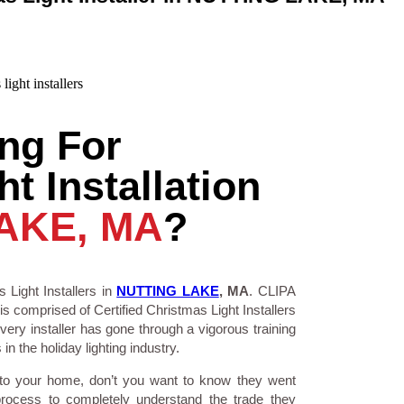
ng For
t Installation
AKE, MA
?
 Light Installers in
NUTTING LAKE
, MA
. CLIPA
is comprised of Certified Christmas Light Installers
ry installer has gone through a vigorous training
n the holiday lighting industry.
 to your home, don’t you want to know they went
process to completely understand the trade they