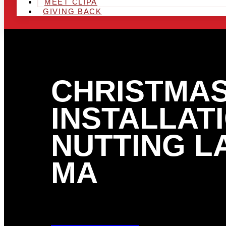
MEET CLIPA
GIVING BACK
CHRISTMAS
INSTALLATI
NUTTING L
MA