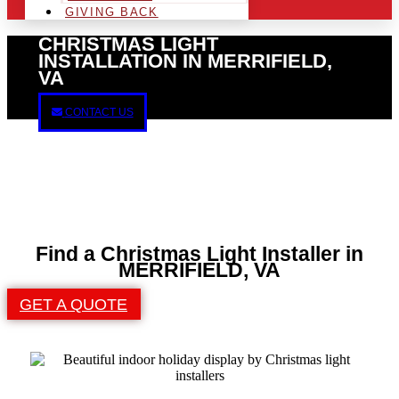
GIVING BACK
CHRISTMAS LIGHT
INSTALLATION IN MERRIFIELD,
VA
CONTACT US
Find a Christmas Light Installer in
MERRIFIELD, VA
GET A QUOTE