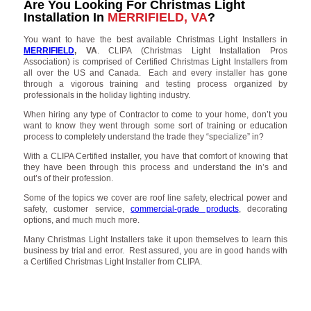
Are You Looking For Christmas Light
Installation In
MERRIFIELD, VA
?
You want to have the best available Christmas Light Installers in
MERRIFIELD
, VA
. CLIPA (Christmas Light Installation Pros
Association) is comprised of Certified Christmas Light Installers from
all over the US and Canada. Each and every installer has gone
through a vigorous training and testing process organized by
professionals in the holiday lighting industry.
When hiring any type of Contractor to come to your home, don’t you
want to know they went through some sort of training or education
process to completely understand the trade they “specialize” in?
With a CLIPA Certified installer, you have that comfort of knowing that
they have been through this process and understand the in’s and
out’s of their profession.
Some of the topics we cover are roof line safety, electrical power and
safety, customer service,
commercial-grade products
, decorating
options, and much much more.
Many Christmas Light Installers take it upon themselves to learn this
business by trial and error. Rest assured, you are in good hands with
a Certified Christmas Light Installer from CLIPA.