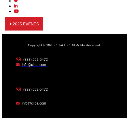
2025 EVENTS
Copyright © 2026 CLIPA LLC. All Rights Reserved.
(888) 552-5472
info@clipa.com
(888) 552-5472
info@clipa.com