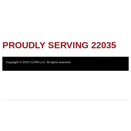
PROUDLY SERVING 22035
Copyright © 2023 CLIPA LLC. All rights reserved.