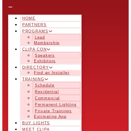
HOME
PARTNERS
PROGRAMS
Lead
Membership
CLIPA CON
Speakers
Exhibitors
DIRECTORY
Find an Installer
TRAINING
Schedule
Residential
Commercial
Permanent Lighting
Private Trainings
Estimating App
BUY LIGHTS
MEET CLIPA