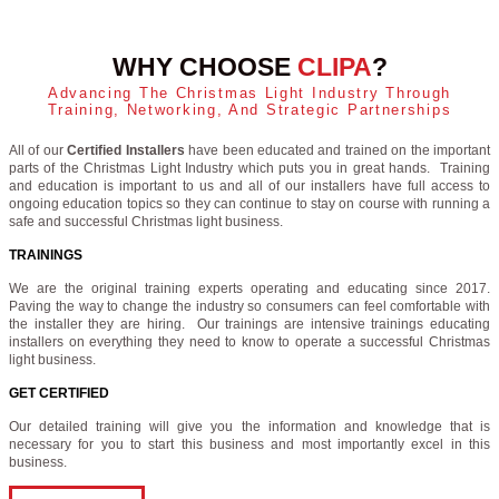
WHY CHOOSE
CLIPA
?
Advancing The Christmas Light Industry Through
Training, Networking, And Strategic Partnerships
All of our
Certified Installers
have been educated and trained on the important
parts of the Christmas Light Industry which puts you in great hands. Training
and education is important to us and all of our installers have full access to
ongoing education topics so they can continue to stay on course with running a
safe and successful Christmas light business.
TRAININGS
We are the original training experts operating and educating since 2017.
Paving the way to change the industry so consumers can feel comfortable with
the installer they are hiring. Our trainings are intensive trainings educating
installers on everything they need to know to operate a successful Christmas
light business.
GET CERTIFIED
Our detailed training will give you the information and knowledge that is
necessary for you to start this business and most importantly excel in this
business.