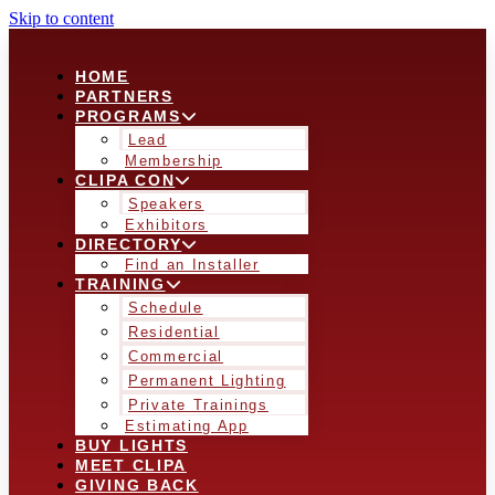
Skip to content
HOME
PARTNERS
PROGRAMS
Lead
Membership
CLIPA CON
Speakers
Exhibitors
DIRECTORY
Find an Installer
TRAINING
Schedule
Residential
Commercial
Permanent Lighting
Private Trainings
Estimating App
BUY LIGHTS
MEET CLIPA
GIVING BACK