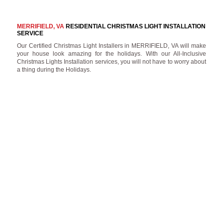
MERRIFIELD, VA
RESIDENTIAL CHRISTMAS LIGHT INSTALLATION
SERVICE
Our Certified Christmas Light Installers in MERRIFIELD, VA will make
your house look amazing for the holidays. With our All-Inclusive
Christmas Lights Installation services, you will not have to worry about
a thing during the Holidays.