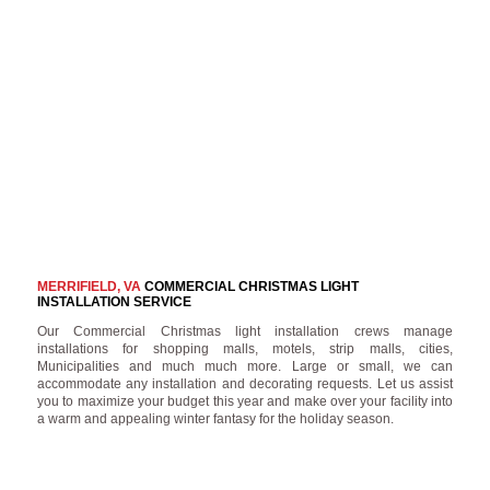
MERRIFIELD, VA
COMMERCIAL CHRISTMAS LIGHT
INSTALLATION SERVICE
Our Commercial Christmas light installation crews manage
installations for shopping malls, motels, strip malls, cities,
Municipalities and much much more. Large or small, we can
accommodate any installation and decorating requests. Let us assist
you to maximize your budget this year and make over your facility into
a warm and appealing winter fantasy for the holiday season.