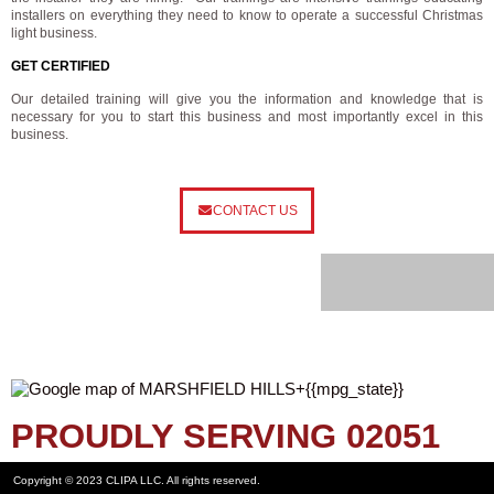
installers on everything they need to know to operate a successful Christmas
light business.
GET CERTIFIED
Our detailed training will give you the information and knowledge that is
necessary for you to start this business and most importantly excel in this
business.
CONTACT US
PROUDLY SERVING 02051
Copyright © 2023 CLIPA LLC. All rights reserved.