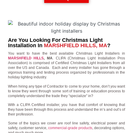
Are You Looking For Christmas Light
Installation In
MARSHFIELD HILLS, MA
?
You want to have the best available Christmas Light Installers in
MARSHFIELD HILLS
, MA
. CLIPA (Christmas Light Installation Pros
Association) is comprised of Certified Christmas Light Installers from all
over the US and Canada. Each and every installer has gone through a
vigorous training and testing process organized by professionals in the
holiday lighting industry.
When hiring any type of Contractor to come to your home, don’t you want
to know they went through some sort of training or education process to
completely understand the trade they “specialize” in?
With a CLIPA Certified installer, you have that comfort of knowing that
they have been through this process and understand the in’s and out’s of
their profession.
Some of the topics we cover are roof line safety, electrical power and
safety, customer service,
commercial-grade products
, decorating options,
and much much more.