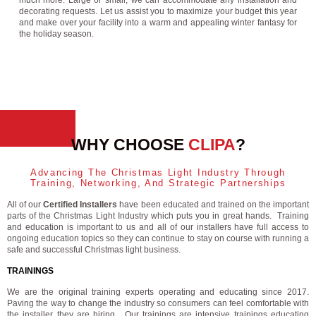
much more. Large or small, we can accommodate any installation and
decorating requests. Let us assist you to maximize your budget this year
and make over your facility into a warm and appealing winter fantasy for
the holiday season.
WHY CHOOSE
CLIPA
?
Advancing The Christmas Light Industry Through
Training, Networking, And Strategic Partnerships
All of our
Certified Installers
have been educated and trained on the important
parts of the Christmas Light Industry which puts you in great hands. Training
and education is important to us and all of our installers have full access to
ongoing education topics so they can continue to stay on course with running a
safe and successful Christmas light business.
TRAININGS
We are the original training experts operating and educating since 2017.
Paving the way to change the industry so consumers can feel comfortable with
the installer they are hiring. Our trainings are intensive trainings educating