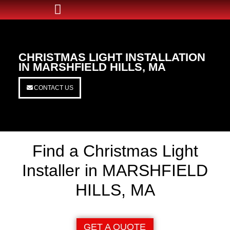
CHRISTMAS LIGHT INSTALLATION
IN MARSHFIELD HILLS, MA
CONTACT US
Find a Christmas Light
Installer in MARSHFIELD
HILLS, MA
GET A QUOTE