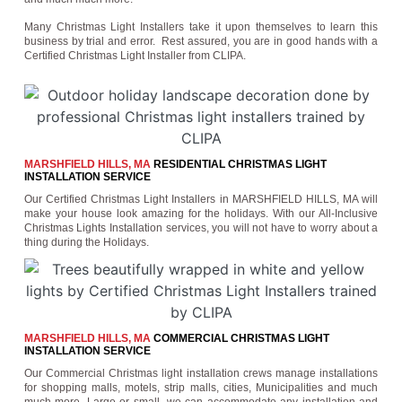
Many Christmas Light Installers take it upon themselves to learn this
business by trial and error. Rest assured, you are in good hands with a
Certified Christmas Light Installer from CLIPA.
MARSHFIELD HILLS, MA
RESIDENTIAL CHRISTMAS LIGHT
INSTALLATION SERVICE
Our Certified Christmas Light Installers in MARSHFIELD HILLS, MA will
make your house look amazing for the holidays. With our All-Inclusive
Christmas Lights Installation services, you will not have to worry about a
thing during the Holidays.
MARSHFIELD HILLS, MA
COMMERCIAL CHRISTMAS LIGHT
INSTALLATION SERVICE
Our Commercial Christmas light installation crews manage installations
for shopping malls, motels, strip malls, cities, Municipalities and much