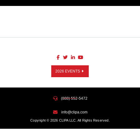
2026 EVENTS
(888) 552-5472
info@clipa.com
Copyright © 2026 CLIPA LLC. All Rights Reserved.