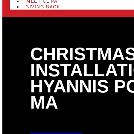
MEET CLIPA
GIVING BACK
CHRISTMAS
INSTALLATI
HYANNIS P
MA