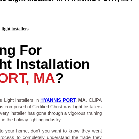
ng For
t Installation
ORT, MA
?
 Light Installers in
HYANNIS PORT
, MA
. CLIPA
is comprised of Certified Christmas Light Installers
ry installer has gone through a vigorous training
n the holiday lighting industry.
 to your home, don’t you want to know they went
process to completely understand the trade they