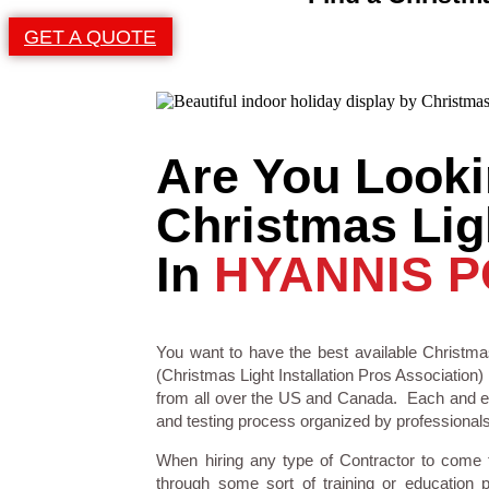
GET A QUOTE
Are You Looki
Christmas Ligh
In
HYANNIS P
You want to have the best available Christmas
(Christmas Light Installation Pros Association) 
from all over the US and Canada. Each and eve
and testing process organized by professionals i
When hiring any type of Contractor to come
through some sort of training or education 