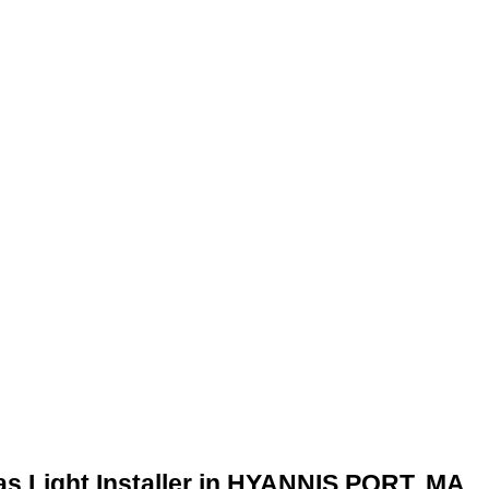
as Light Installer in HYANNIS PORT, MA