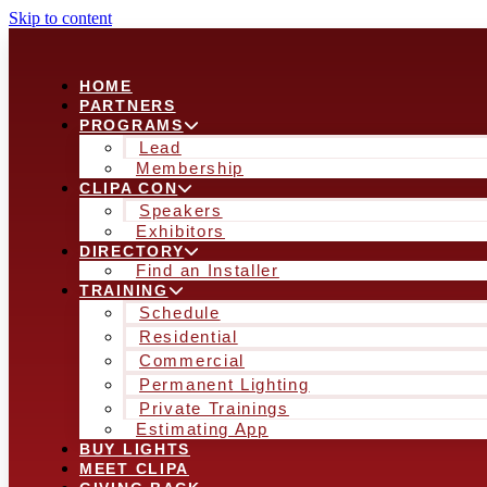
Skip to content
HOME
PARTNERS
PROGRAMS
Lead
Membership
CLIPA CON
Speakers
Exhibitors
DIRECTORY
Find an Installer
TRAINING
Schedule
Residential
Commercial
Permanent Lighting
Private Trainings
Estimating App
BUY LIGHTS
MEET CLIPA