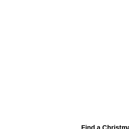
Find a Christm