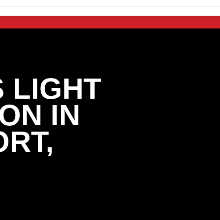
 LIGHT
ON IN
ORT,