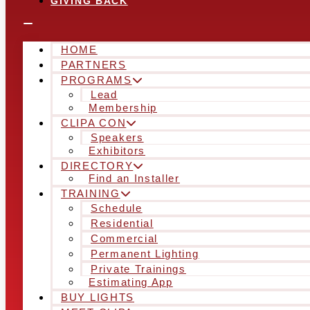
GIVING BACK
HOME
PARTNERS
PROGRAMS
Lead
Membership
CLIPA CON
Speakers
Exhibitors
DIRECTORY
Find an Installer
TRAINING
Schedule
Residential
Commercial
Permanent Lighting
Private Trainings
Estimating App
BUY LIGHTS