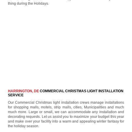
thing during the Holidays.
HARRINGTON, DE
COMMERCIAL CHRISTMAS LIGHT INSTALLATION
SERVICE
Our Commercial Christmas light installation crews manage installations
for shopping malls, motels, strip malls, cities, Municipalities and much
much more. Large or small, we can accommodate any installation and
decorating requests. Let us assist you to maximize your budget this year
and make over your facility into a warm and appealing winter fantasy for
the holiday season.