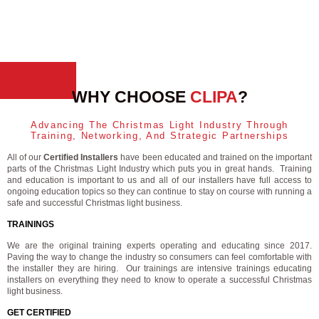
WHY CHOOSE
CLIPA
?
Advancing The Christmas Light Industry Through
Training, Networking, And Strategic Partnerships
All of our
Certified Installers
have been educated and trained on the important
parts of the Christmas Light Industry which puts you in great hands. Training
and education is important to us and all of our installers have full access to
ongoing education topics so they can continue to stay on course with running a
safe and successful Christmas light business.
TRAININGS
We are the original training experts operating and educating since 2017.
Paving the way to change the industry so consumers can feel comfortable with
the installer they are hiring. Our trainings are intensive trainings educating
installers on everything they need to know to operate a successful Christmas
light business.
GET CERTIFIED