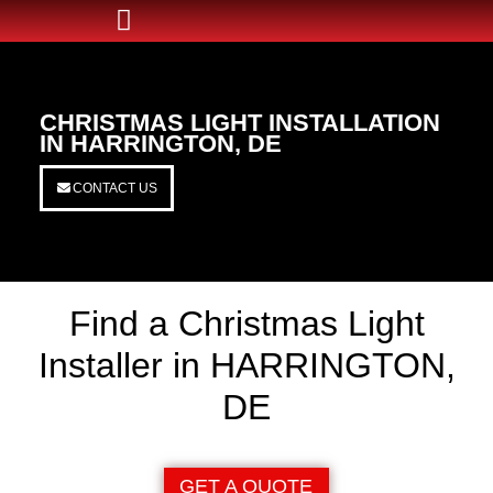
CHRISTMAS LIGHT INSTALLATION
IN HARRINGTON, DE
CONTACT US
Find a Christmas Light
Installer in HARRINGTON,
DE
GET A QUOTE