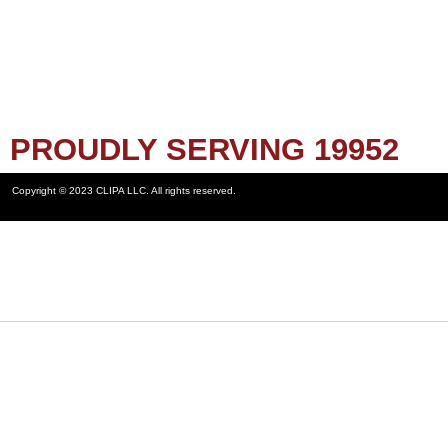
PROUDLY SERVING 19952
Copyright © 2023 CLIPA LLC. All rights reserved.