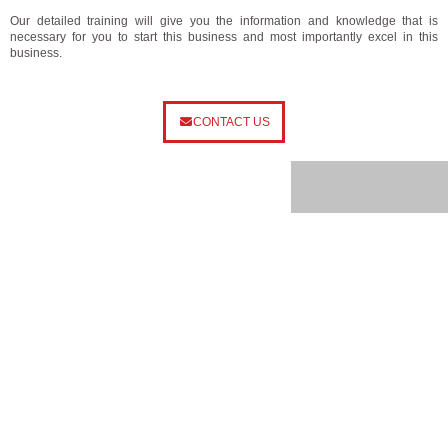
Our detailed training will give you the information and knowledge that is
necessary for you to start this business and most importantly excel in this
business.
CONTACT US