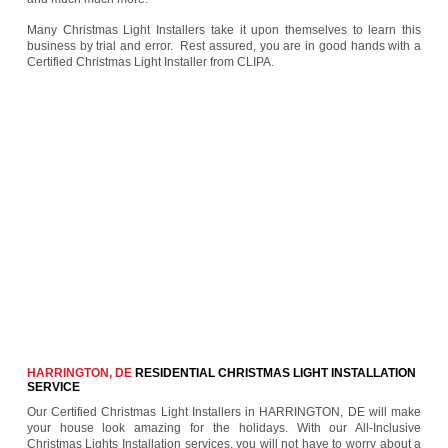
Many Christmas Light Installers take it upon themselves to learn this
business by trial and error. Rest assured, you are in good hands with a
Certified Christmas Light Installer from CLIPA.
HARRINGTON, DE
RESIDENTIAL CHRISTMAS LIGHT INSTALLATION
SERVICE
Our Certified Christmas Light Installers in HARRINGTON, DE will make
your house look amazing for the holidays. With our All-Inclusive
Christmas Lights Installation services, you will not have to worry about a