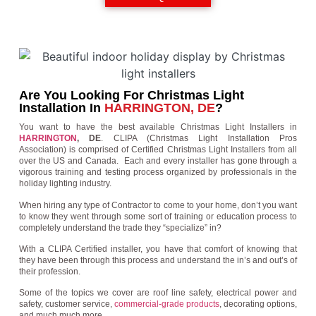
Are You Looking For Christmas Light
Installation In
HARRINGTON, DE
?
You want to have the best available Christmas Light Installers in
HARRINGTON
, DE
. CLIPA (Christmas Light Installation Pros
Association) is comprised of Certified Christmas Light Installers from all
over the US and Canada. Each and every installer has gone through a
vigorous training and testing process organized by professionals in the
holiday lighting industry.
When hiring any type of Contractor to come to your home, don’t you want
to know they went through some sort of training or education process to
completely understand the trade they “specialize” in?
With a CLIPA Certified installer, you have that comfort of knowing that
they have been through this process and understand the in’s and out’s of
their profession.
Some of the topics we cover are roof line safety, electrical power and
safety, customer service,
commercial-grade products
, decorating options,
and much much more.