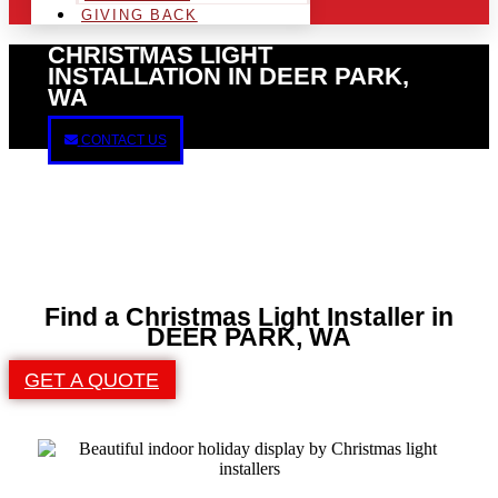
GIVING BACK
CHRISTMAS LIGHT
INSTALLATION IN DEER PARK,
WA
CONTACT US
Find a Christmas Light Installer in
DEER PARK, WA
GET A QUOTE