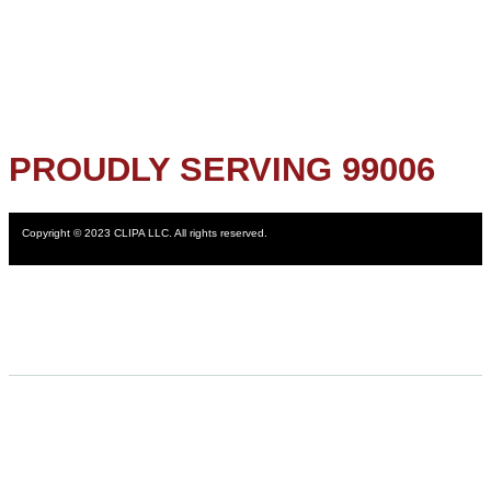
PROUDLY SERVING 99006
Copyright © 2023 CLIPA LLC. All rights reserved.