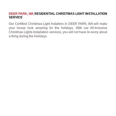
DEER PARK, WA
RESIDENTIAL CHRISTMAS LIGHT INSTALLATION
SERVICE
Our Certified Christmas Light Installers in DEER PARK, WA will make
your house look amazing for the holidays. With our All-Inclusive
Christmas Lights Installation services, you will not have to worry about
a thing during the Holidays.