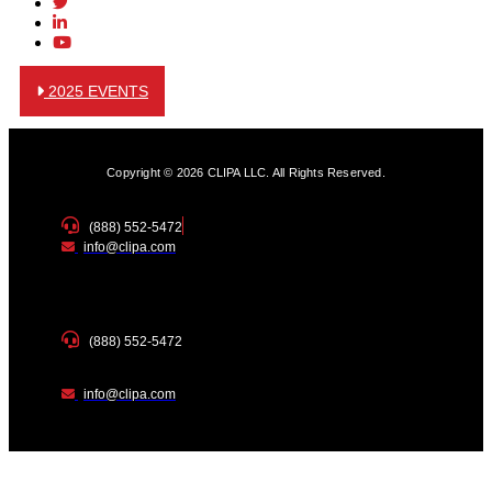
2025 EVENTS
Copyright © 2026 CLIPA LLC. All Rights Reserved.
(888) 552-5472
info@clipa.com
(888) 552-5472
info@clipa.com