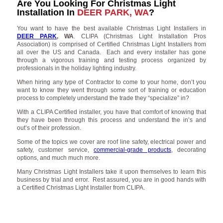
Are You Looking For Christmas Light
Installation In
DEER PARK, WA
?
You want to have the best available Christmas Light Installers in
DEER PARK
, WA
. CLIPA (Christmas Light Installation Pros
Association) is comprised of Certified Christmas Light Installers from
all over the US and Canada. Each and every installer has gone
through a vigorous training and testing process organized by
professionals in the holiday lighting industry.
When hiring any type of Contractor to come to your home, don’t you
want to know they went through some sort of training or education
process to completely understand the trade they “specialize” in?
With a CLIPA Certified installer, you have that comfort of knowing that
they have been through this process and understand the in’s and
out’s of their profession.
Some of the topics we cover are roof line safety, electrical power and
safety, customer service,
commercial-grade products
, decorating
options, and much much more.
Many Christmas Light Installers take it upon themselves to learn this
business by trial and error. Rest assured, you are in good hands with
a Certified Christmas Light Installer from CLIPA.