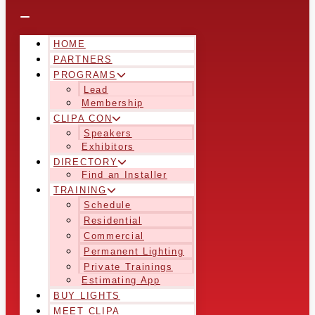
HOME
PARTNERS
PROGRAMS
Lead
Membership
CLIPA CON
Speakers
Exhibitors
DIRECTORY
Find an Installer
TRAINING
Schedule
Residential
Commercial
Permanent Lighting
Private Trainings
Estimating App
BUY LIGHTS
MEET CLIPA