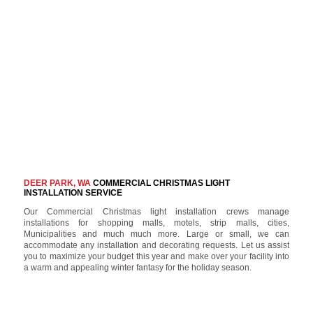
DEER PARK, WA
COMMERCIAL CHRISTMAS LIGHT
INSTALLATION SERVICE
Our Commercial Christmas light installation crews manage
installations for shopping malls, motels, strip malls, cities,
Municipalities and much much more. Large or small, we can
accommodate any installation and decorating requests. Let us assist
you to maximize your budget this year and make over your facility into
a warm and appealing winter fantasy for the holiday season.