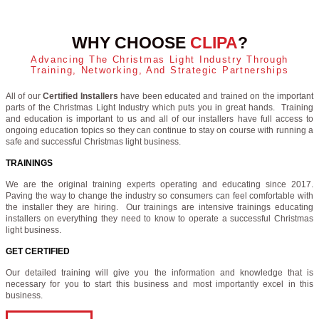
WHY CHOOSE
CLIPA
?
Advancing The Christmas Light Industry Through
Training, Networking, And Strategic Partnerships
All of our
Certified Installers
have been educated and trained on the important
parts of the Christmas Light Industry which puts you in great hands. Training
and education is important to us and all of our installers have full access to
ongoing education topics so they can continue to stay on course with running a
safe and successful Christmas light business.
TRAININGS
We are the original training experts operating and educating since 2017.
Paving the way to change the industry so consumers can feel comfortable with
the installer they are hiring. Our trainings are intensive trainings educating
installers on everything they need to know to operate a successful Christmas
light business.
GET CERTIFIED
Our detailed training will give you the information and knowledge that is
necessary for you to start this business and most importantly excel in this
business.