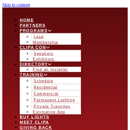
Skip to content
HOME
PARTNERS
PROGRAMS
Lead
Membership
CLIPA CON
Speakers
Exhibitors
DIRECTORY
Find an Installer
TRAINING
Schedule
Residential
Commercial
Permanent Lighting
Private Trainings
Estimating App
BUY LIGHTS
MEET CLIPA
GIVING BACK