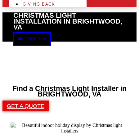
GIVING BACK
CHRISTMAS LIGHT
INSTALLATION IN BRIGHTWOOD,
VA
CONTACT US
Find a Christmas Light Installer in
BRIGHTWOOD, VA
GET A QUOTE