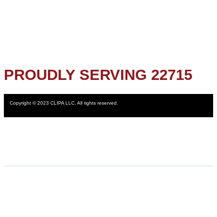
PROUDLY SERVING 22715
Copyright © 2023 CLIPA LLC. All rights reserved.