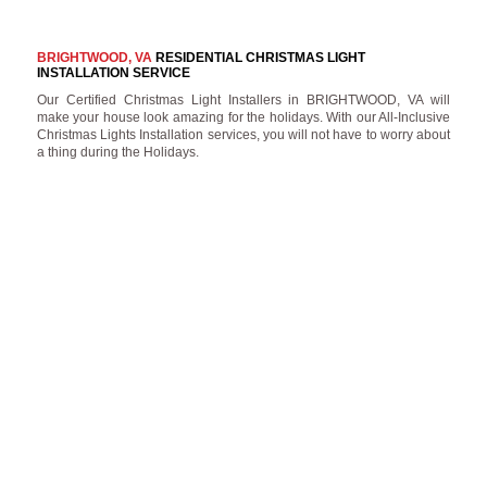
BRIGHTWOOD, VA
RESIDENTIAL CHRISTMAS LIGHT
INSTALLATION SERVICE
Our Certified Christmas Light Installers in BRIGHTWOOD, VA will
make your house look amazing for the holidays. With our All-Inclusive
Christmas Lights Installation services, you will not have to worry about
a thing during the Holidays.