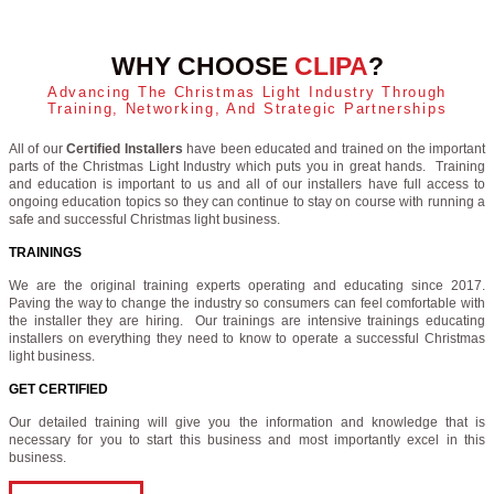
WHY CHOOSE
CLIPA
?
Advancing The Christmas Light Industry Through
Training, Networking, And Strategic Partnerships
All of our
Certified Installers
have been educated and trained on the important
parts of the Christmas Light Industry which puts you in great hands. Training
and education is important to us and all of our installers have full access to
ongoing education topics so they can continue to stay on course with running a
safe and successful Christmas light business.
TRAININGS
We are the original training experts operating and educating since 2017.
Paving the way to change the industry so consumers can feel comfortable with
the installer they are hiring. Our trainings are intensive trainings educating
installers on everything they need to know to operate a successful Christmas
light business.
GET CERTIFIED
Our detailed training will give you the information and knowledge that is
necessary for you to start this business and most importantly excel in this
business.