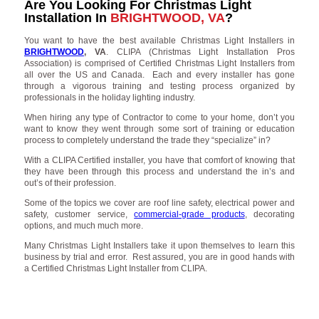
Are You Looking For Christmas Light
Installation In
BRIGHTWOOD, VA
?
You want to have the best available Christmas Light Installers in
BRIGHTWOOD
, VA
. CLIPA (Christmas Light Installation Pros
Association) is comprised of Certified Christmas Light Installers from
all over the US and Canada. Each and every installer has gone
through a vigorous training and testing process organized by
professionals in the holiday lighting industry.
When hiring any type of Contractor to come to your home, don’t you
want to know they went through some sort of training or education
process to completely understand the trade they “specialize” in?
With a CLIPA Certified installer, you have that comfort of knowing that
they have been through this process and understand the in’s and
out’s of their profession.
Some of the topics we cover are roof line safety, electrical power and
safety, customer service,
commercial-grade products
, decorating
options, and much much more.
Many Christmas Light Installers take it upon themselves to learn this
business by trial and error. Rest assured, you are in good hands with
a Certified Christmas Light Installer from CLIPA.