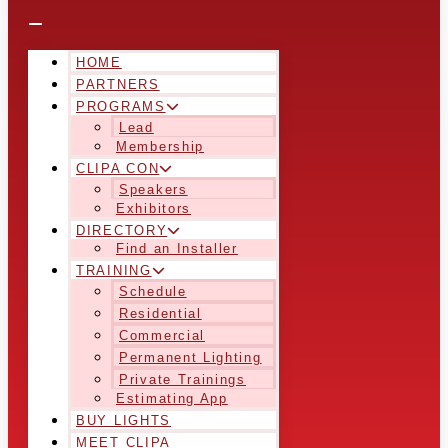
HOME
PARTNERS
PROGRAMS
Lead
Membership
CLIPA CON
Speakers
Exhibitors
DIRECTORY
Find an Installer
TRAINING
Schedule
Residential
Commercial
Permanent Lighting
Private Trainings
Estimating App
BUY LIGHTS
MEET CLIPA