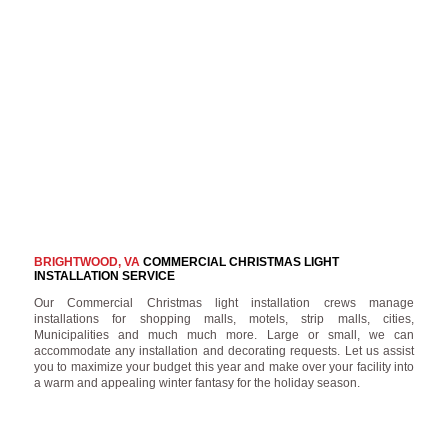
BRIGHTWOOD, VA
COMMERCIAL CHRISTMAS LIGHT
INSTALLATION SERVICE
Our Commercial Christmas light installation crews manage
installations for shopping malls, motels, strip malls, cities,
Municipalities and much much more. Large or small, we can
accommodate any installation and decorating requests. Let us assist
you to maximize your budget this year and make over your facility into
a warm and appealing winter fantasy for the holiday season.