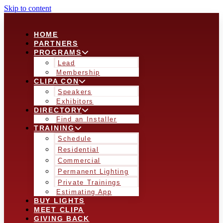
Skip to content
HOME
PARTNERS
PROGRAMS
Lead
Membership
CLIPA CON
Speakers
Exhibitors
DIRECTORY
Find an Installer
TRAINING
Schedule
Residential
Commercial
Permanent Lighting
Private Trainings
Estimating App
BUY LIGHTS
MEET CLIPA
GIVING BACK