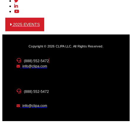
2025 EVENTS
Copyright © 2026 CLIPA LLC. All Rights Reserved.
(888) 552-5472
info@clipa.com
(888) 552-5472
info@clipa.com